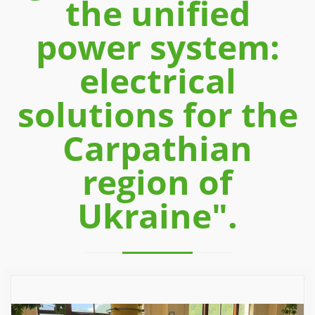
the unified
power system:
electrical
solutions for the
Carpathian
region of
Ukraine".
Previous
Next