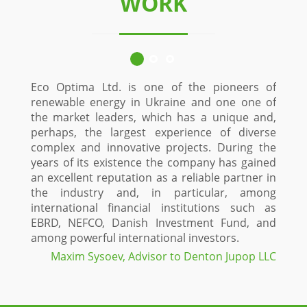
WORK
Eco Optima Ltd. is one of the pioneers of
Since 
renewable energy in Ukraine and one one of
custo
the market leaders, which has a unique and,
Stolk
perhaps, the largest experience of diverse
constr
complex and innovative projects. During the
time
years of its existence the company has gained
proje
an excellent reputation as a reliable partner in
Optima
the industry and, in particular, among
and in
international financial institutions such as
a high
EBRD, NEFCO, Danish Investment Fund, and
field
among powerful international investors.
maxim
projec
Maxim Sysoev, Advisor to Denton Jupop LLC
green 