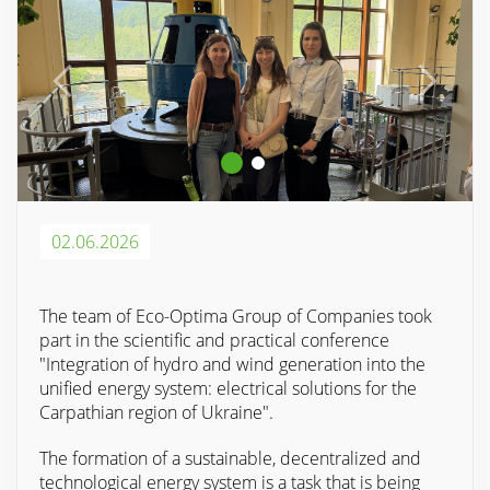
02.06.2026
The team of Eco-Optima Group of Companies took
part in the scientific and practical conference
"Integration of hydro and wind generation into the
unified energy system: electrical solutions for the
Carpathian region of Ukraine".
The formation of a sustainable, decentralized and
technological energy system is a task that is being