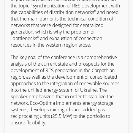
the topic "Synchronization of RES development with
the capabilities of distribution networks" and noted
that the main barrier is the technical condition of
networks that were designed for centralized
generation, which is why the problem of
"bottlenecks" and exhaustion of connection
resources in the western region arose.
The key goal of the conference is a comprehensive
analysis of the current state and prospects for the
development of RES generation in the Carpathian
region, as well as the development of consolidated
approaches to the integration of renewable sources
into the unified energy system of Ukraine. The
speaker emphasized that in order to stabilize the
network, Eco-Optima implements energy storage
systems, develops microgrids and added gas
reciprocating units (25.5 MW) to the portfolio to
ensure flexibility.