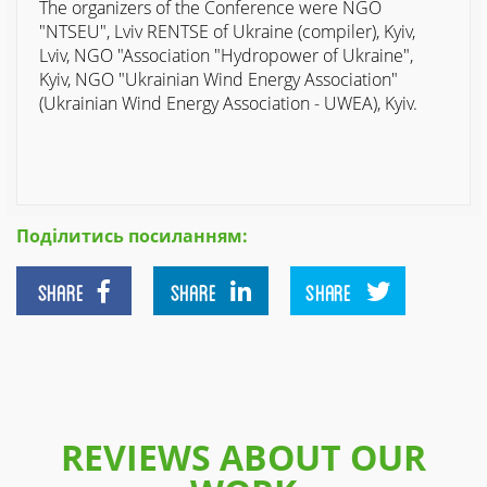
The organizers of the Conference were NGO
"NTSEU", Lviv RENTSE of Ukraine (compiler), Kyiv,
Lviv, NGO "Association "Hydropower of Ukraine",
Kyiv, NGO "Ukrainian Wind Energy Association"
(Ukrainian Wind Energy Association - UWEA), Kyiv.
Поділитись посиланням:
SHARE
SHARE
SHARE
REVIEWS ABOUT OUR