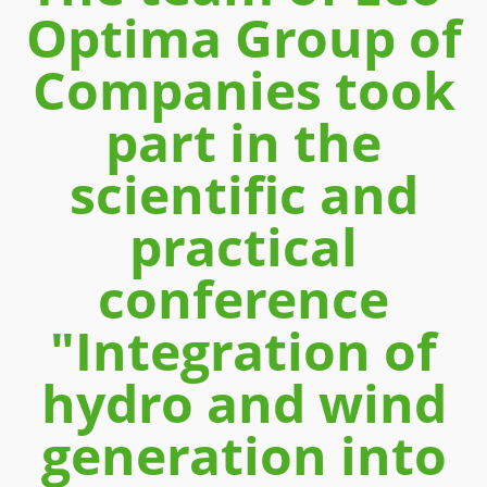
Optima Group of
Companies took
part in the
scientific and
practical
conference
"Integration of
hydro and wind
generation into