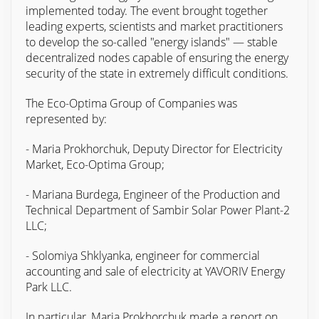
implemented today. The event brought together
leading experts, scientists and market practitioners
to develop the so-called "energy islands" — stable
decentralized nodes capable of ensuring the energy
security of the state in extremely difficult conditions.
The Eco-Optima Group of Companies was
represented by:
- Maria Prokhorchuk, Deputy Director for Electricity
Market, Eco-Optima Group;
- Mariana Burdega, Engineer of the Production and
Technical Department of Sambir Solar Power Plant-2
LLC;
- Solomiya Shklyanka, engineer for commercial
accounting and sale of electricity at YAVORIV Energy
Park LLC.
In particular, Maria Prokhorchuk made a report on