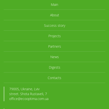
Main
About
Success story
Projects
Partners
News
Digests
Contacts
79005, Ukraine, Lviv
street. Shota Rustaveli, 7
office@ecooptima.com.ua