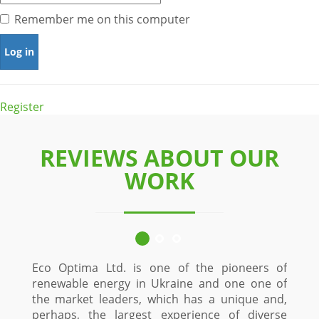
Remember me on this computer
Register
REVIEWS ABOUT OUR
WORK
Eco Optima Ltd. is one of the pioneers of
renewable energy in Ukraine and one one of
the market leaders, which has a unique and,
perhaps, the largest experience of diverse