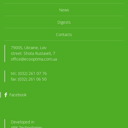
News
Digests
Contacts
79005, Ukraine, Lviv
street. Shota Rustaveli, 7
office@ecooptima.com.ua
tel.: (032) 261 07 76
fax: (032) 261 06 50
Facebook
Developed in
ABK
-Technologies