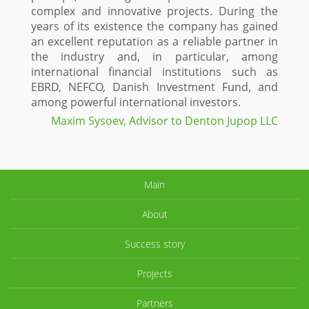
complex and innovative projects. During the
years of its existence the company has gained
an excellent reputation as a reliable partner in
the industry and, in particular, among
international financial institutions such as
EBRD, NEFCO, Danish Investment Fund, and
among powerful international investors.
Maxim Sysoev, Advisor to Denton Jupop LLC
Main
About
Success story
Projects
Partners