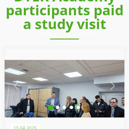
participants paid
a study visit
Previous
Next
15.04.2025