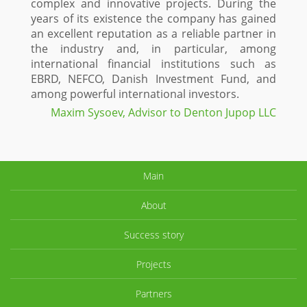
complex and innovative projects. During the
years of its existence the company has gained
an excellent reputation as a reliable partner in
the industry and, in particular, among
international financial institutions such as
EBRD, NEFCO, Danish Investment Fund, and
among powerful international investors.
Maxim Sysoev, Advisor to Denton Jupop LLC
Main
About
Success story
Projects
Partners