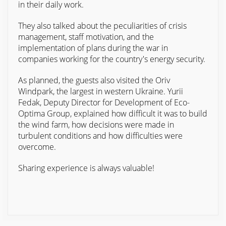
in their daily work.
They also talked about the peculiarities of crisis
management, staff motivation, and the
implementation of plans during the war in
companies working for the country's energy security.
As planned, the guests also visited the Oriv
Windpark, the largest in western Ukraine. Yurii
Fedak, Deputy Director for Development of Eco-
Optima Group, explained how difficult it was to build
the wind farm, how decisions were made in
turbulent conditions and how difficulties were
overcome.
Sharing experience is always valuable!