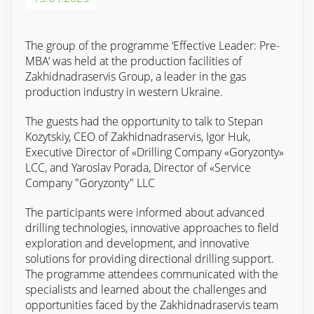
The group of the programme ‘Effective Leader: Pre-
MBA’ was held at the production facilities of
Zakhidnadraservis Group, a leader in the gas
production industry in western Ukraine.
The guests had the opportunity to talk to Stepan
Kozytskiy, CEO of Zakhidnadraservis, Igor Huk,
Executive Director of «Drilling Company «Goryzonty»
LCC, and Yaroslav Porada, Director of «Service
Company "Goryzonty" LLC
The participants were informed about advanced
drilling technologies, innovative approaches to field
exploration and development, and innovative
solutions for providing directional drilling support.
The programme attendees communicated with the
specialists and learned about the challenges and
opportunities faced by the Zakhidnadraservis team