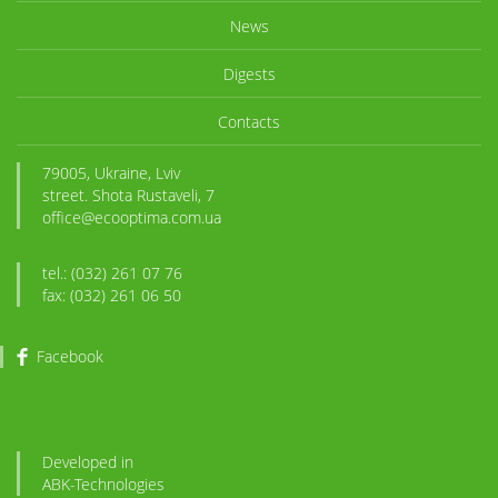
News
Digests
Contacts
79005, Ukraine, Lviv
street. Shota Rustaveli, 7
office@ecooptima.com.ua
tel.: (032) 261 07 76
fax: (032) 261 06 50
Facebook
Developed in
ABK
-Technologies