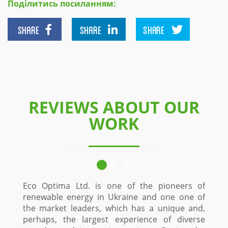
Поділитись посиланням:
SHARE
SHARE
SHARE
REVIEWS ABOUT OUR
WORK
Eco Optima Ltd. is one of the pioneers of
renewable energy in Ukraine and one one of
the market leaders, which has a unique and,
perhaps, the largest experience of diverse