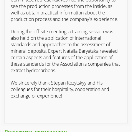
see the production processes from the inside, as
well as obtain practical information about the
production process and the company's experience.
During the off-site meeting, a training session was
also held on the application of international
standards and approaches to the assessment of
mineral deposits. Expert Natalia Baryatska revealed
certain aspects and features of the application of
these standards for the Association's companies that
extract hydrocarbons.
We sincerely thank Stepan Kozytskyy and his
colleagues for their hospitality, cooperation and
exchange of experience!
Поділитись посиланням: