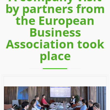
by partners from
the European
Business
Association took
place
Previous
Next