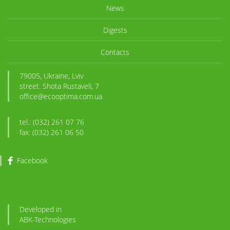
News
Digests
Contacts
79005, Ukraine, Lviv
street. Shota Rustaveli, 7
office@ecooptima.com.ua
tel.: (032) 261 07 76
fax: (032) 261 06 50
Facebook
Developed in
ABK
-Technologies