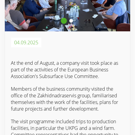
04.09.2025
At the end of August, a company visit took place as
part of the activities of the European Business
Association's Subsurface Use Committee.
Members of the business community visited the
office of the Zakhidnadraservis group, familiarised
themselves with the work of the facilities, plans for
future projects and further development.
The visit programme included trips to production
facilities, in particular the UKPG and a wind farm.
Committee representatives had the opportunity to