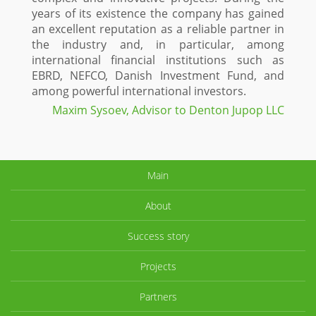
years of its existence the company has gained
an excellent reputation as a reliable partner in
the industry and, in particular, among
international financial institutions such as
EBRD, NEFCO, Danish Investment Fund, and
among powerful international investors.
Maxim Sysoev, Advisor to Denton Jupop LLC
Main
About
Success story
Projects
Partners