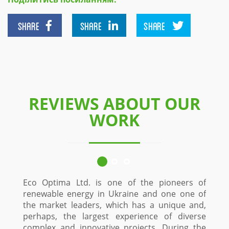
SHARE
SHARE
SHARE
REVIEWS ABOUT OUR
WORK
Eco Optima Ltd. is one of the pioneers of
renewable energy in Ukraine and one one of
the market leaders, which has a unique and,
perhaps, the largest experience of diverse
complex and innovative projects. During the