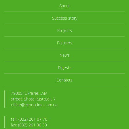
About
Success story
Projects
Partners
News
Digests
Contacts
79005, Ukraine, Lviv
street. Shota Rustaveli, 7
office@ecooptima.com.ua
tel.: (032) 261 07 76
fax: (032) 261 06 50