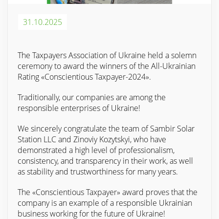
31.10.2025
The Taxpayers Association of Ukraine held a solemn
ceremony to award the winners of the All-Ukrainian
Rating «Conscientious Taxpayer-2024».
Traditionally, our companies are among the
responsible enterprises of Ukraine!
We sincerely congratulate the team of Sambir Solar
Station LLC and Zinoviy Kozytskyi, who have
demonstrated a high level of professionalism,
consistency, and transparency in their work, as well
as stability and trustworthiness for many years.
The «Conscientious Taxpayer» award proves that the
company is an example of a responsible Ukrainian
business working for the future of Ukraine!