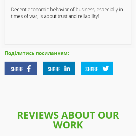
Decent economic behavior of business, especially in
times of war, is about trust and reliability!
Поділитись посиланням:
SHARE
SHARE
SHARE
REVIEWS ABOUT OUR
WORK