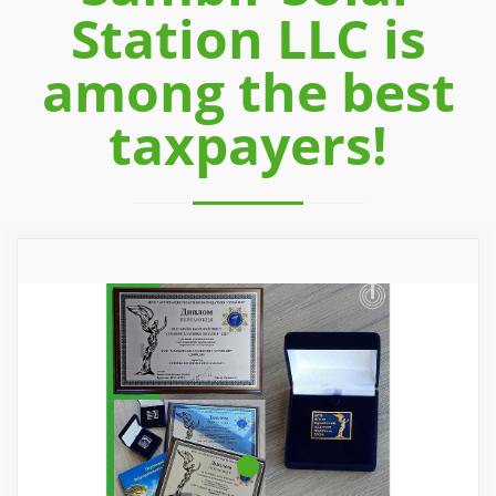
Station LLC is
among the best
taxpayers!
Previous
Next