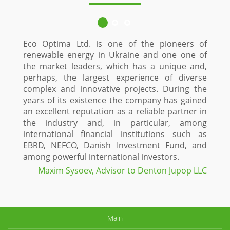
Eco Optima Ltd. is one of the pioneers of
renewable energy in Ukraine and one one of
the market leaders, which has a unique and,
perhaps, the largest experience of diverse
complex and innovative projects. During the
years of its existence the company has gained
an excellent reputation as a reliable partner in
the industry and, in particular, among
international financial institutions such as
EBRD, NEFCO, Danish Investment Fund, and
among powerful international investors.
Maxim Sysoev, Advisor to Denton Jupop LLC
Main