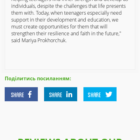
individuals, despite the challenges that life presents
them with. Today, when teenagers especially need
support in their development and education, we
must create opportunities for them that will
strengthen their resilience and faith in the future,"
said Mariya Prokhorchuk.
Поділитись посиланням:
SHARE
SHARE
SHARE