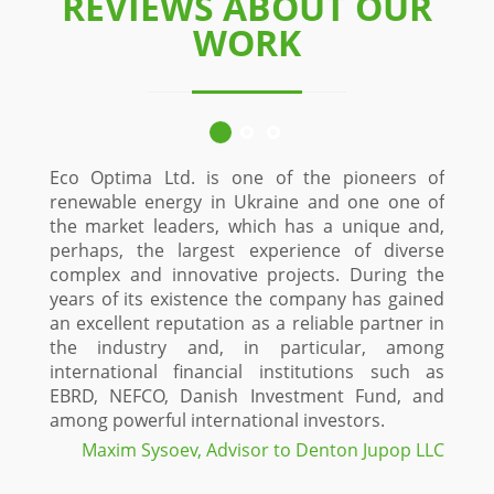
REVIEWS ABOUT OUR
WORK
Eco Optima Ltd. is one of the pioneers of
Since 
renewable energy in Ukraine and one one of
custo
the market leaders, which has a unique and,
Stol
perhaps, the largest experience of diverse
constr
complex and innovative projects. During the
time
years of its existence the company has gained
proje
an excellent reputation as a reliable partner in
Optima
the industry and, in particular, among
and in
international financial institutions such as
a high
EBRD, NEFCO, Danish Investment Fund, and
fiel
among powerful international investors.
maxi
projec
Maxim Sysoev, Advisor to Denton Jupop LLC
green 