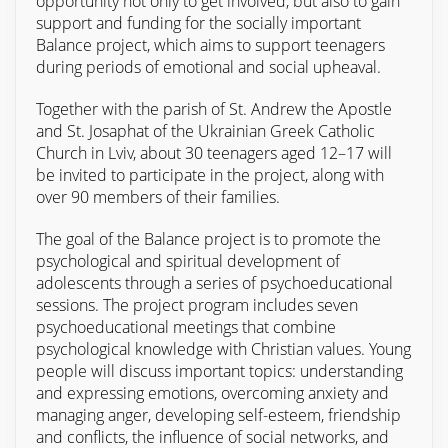
opportunity not only to get involved, but also to gain
support and funding for the socially important
Balance project, which aims to support teenagers
during periods of emotional and social upheaval.
Together with the parish of St. Andrew the Apostle
and St. Josaphat of the Ukrainian Greek Catholic
Church in Lviv, about 30 teenagers aged 12–17 will
be invited to participate in the project, along with
over 90 members of their families.
The goal of the Balance project is to promote the
psychological and spiritual development of
adolescents through a series of psychoeducational
sessions. The project program includes seven
psychoeducational meetings that combine
psychological knowledge with Christian values. Young
people will discuss important topics: understanding
and expressing emotions, overcoming anxiety and
managing anger, developing self-esteem, friendship
and conflicts, the influence of social networks, and