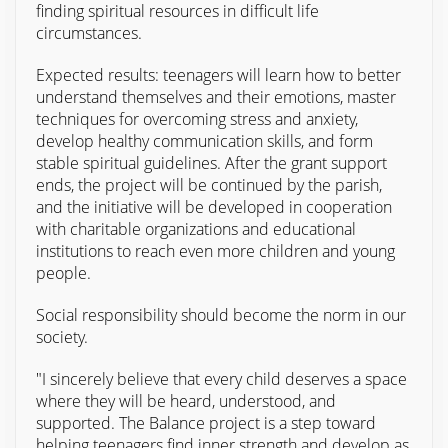
finding spiritual resources in difficult life
circumstances.
Expected results: teenagers will learn how to better
understand themselves and their emotions, master
techniques for overcoming stress and anxiety,
develop healthy communication skills, and form
stable spiritual guidelines. After the grant support
ends, the project will be continued by the parish,
and the initiative will be developed in cooperation
with charitable organizations and educational
institutions to reach even more children and young
people.
Social responsibility should become the norm in our
society.
"I sincerely believe that every child deserves a space
where they will be heard, understood, and
supported. The Balance project is a step toward
helping teenagers find inner strength and develop as