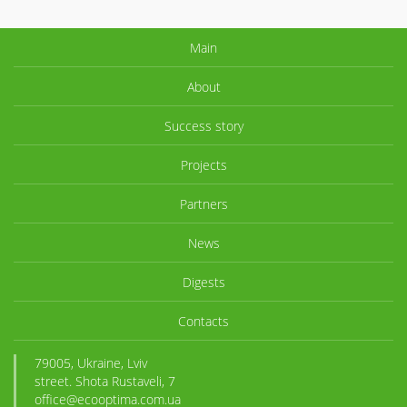
Main
About
Success story
Projects
Partners
News
Digests
Contacts
79005, Ukraine, Lviv
street. Shota Rustaveli, 7
office@ecooptima.com.ua