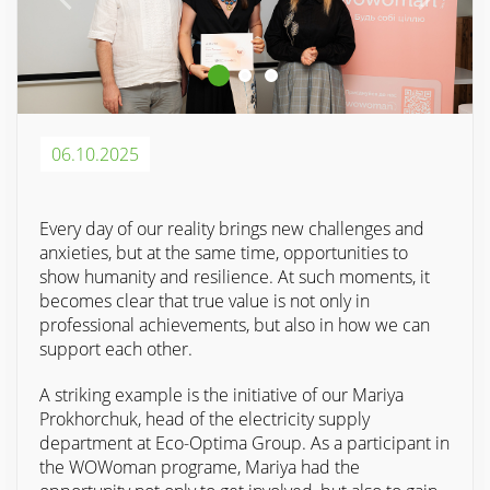
06.10.2025
Every day of our reality brings new challenges and
anxieties, but at the same time, opportunities to
show humanity and resilience. At such moments, it
becomes clear that true value is not only in
professional achievements, but also in how we can
support each other.
A striking example is the initiative of our Mariya
Prokhorchuk, head of the electricity supply
department at Eco-Optima Group. As a participant in
the WOWoman programe, Mariya had the