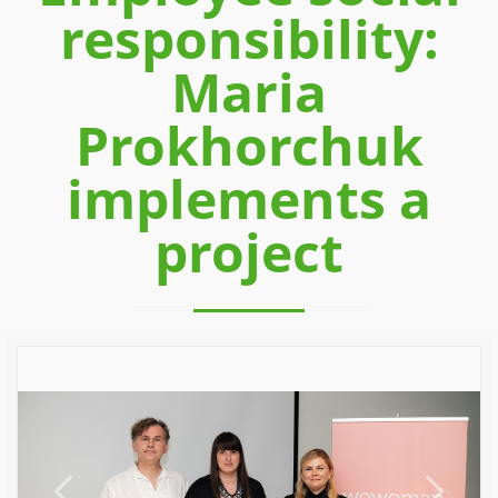
responsibility:
Maria
Prokhorchuk
implements a
project
Previous
Next