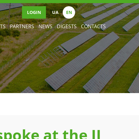
LOGIN
UА
EN
TS
PARTNERS
NEWS
DIGESTS
CONTACTS
poke at the II