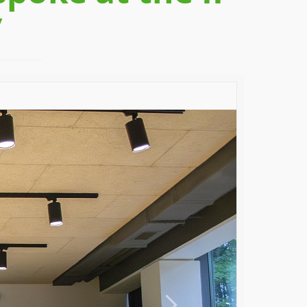
v
Next