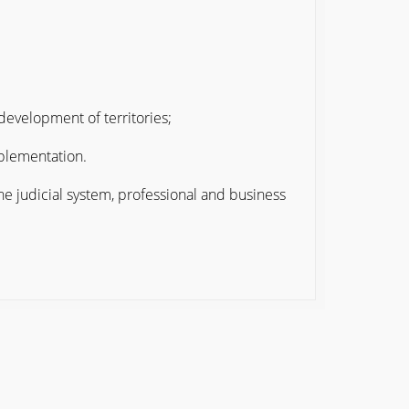
development of territories;
mplementation.
he judicial system, professional and business