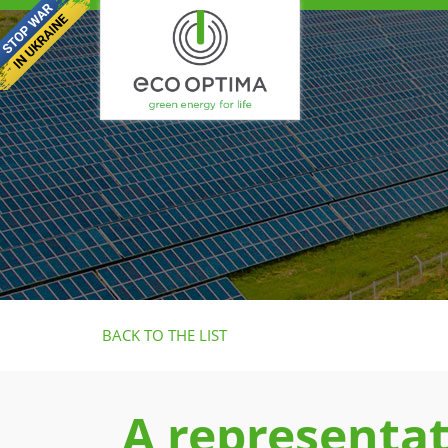
BACK TO THE LIST
A representat