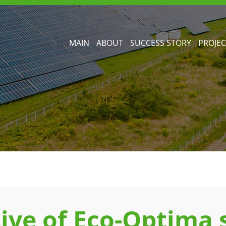
MAIN
ABOUT
SUCCESS STORY
PROJEC
ive of Eco-Optima s