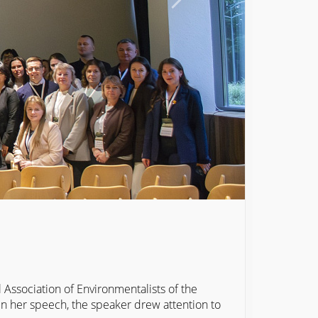
Association of Environmentalists of the
 In her speech, the speaker drew attention to