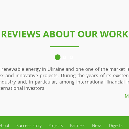
REVIEWS ABOUT OUR WORK
a unique and, perhaps,
Since 2015, Eco-Optima Ltd. is one o
as gained an excellent
of solar power plants. During the t
 as EBRD, NEFCO, Danish
sector in the region and in the sta
allows us to maximally effectively 
or to Denton Jupop LLC
About
Success story
Projects
Partners
News
Digests