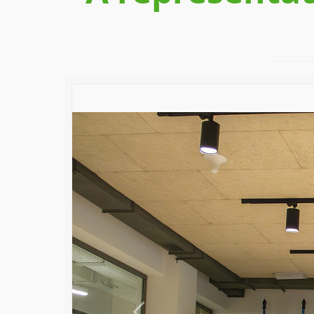
Previous