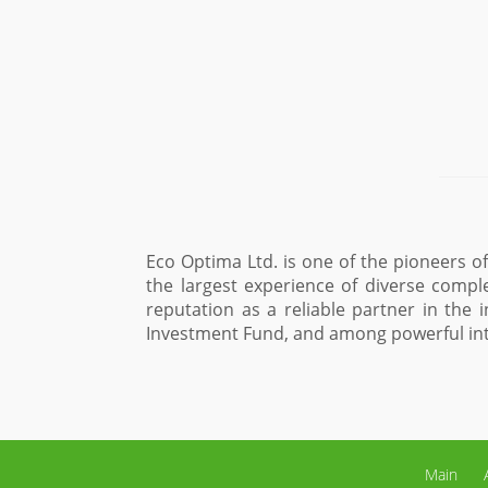
y in Ukraine and one one of the market leaders, which has 
projects. During the years of its existence the company h
articular, among international financial institutions such
rs.
Maxim Sysoev, Advis
Main