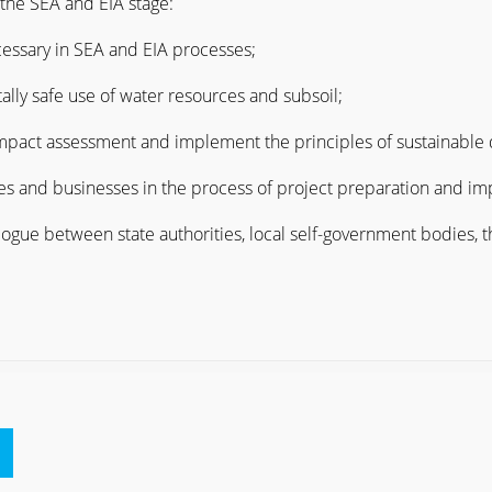
 the SEA and EIA stage:
ecessary in SEA and EIA processes;
ally safe use of water resources and subsoil;
impact assessment and implement the principles of sustainable 
ies and businesses in the process of project preparation and i
logue between state authorities, local self-government bodies, t