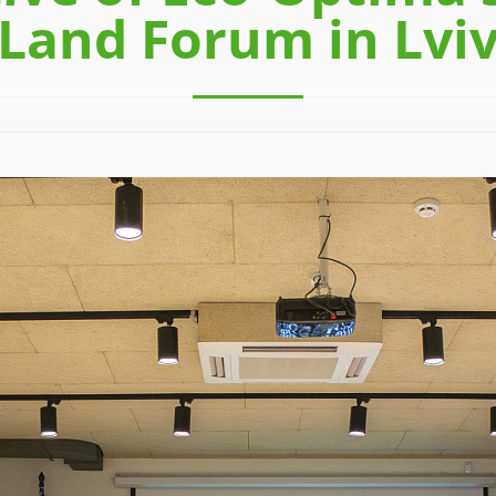
Land Forum in Lvi