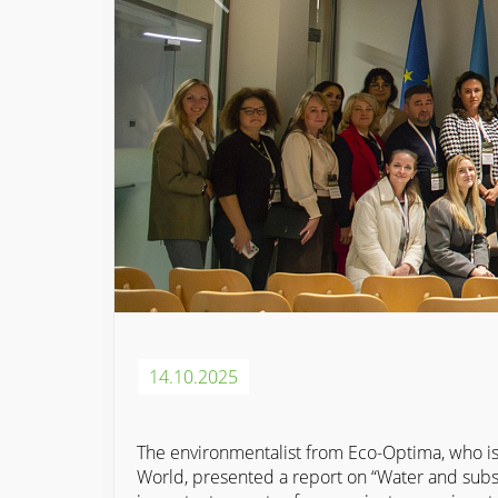
14.10.2025
The environmentalist from Eco-Optima, who is 
World, presented a report on “Water and subsoi