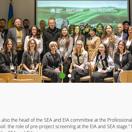
also the head of the SEA and EIA committee at the Professional 
l: the role of pre-project screening at the EIA and SEA stage.”