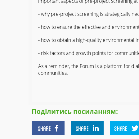
important aspects of pre-project screening at
- why pre-project screening is strategically n
- how to ensure the effective and environment
- how to obtain a high-quality environmental 
- risk factors and growth points for communit
As a reminder, the Forum is a platform for dia
communities.
Поділитись посиланням:
SHARE
SHARE
SHARE