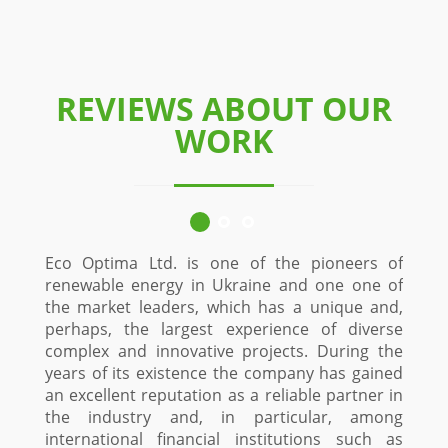
REVIEWS ABOUT OUR
WORK
Eco Optima Ltd. is one of the pioneers of
renewable energy in Ukraine and one one of
the market leaders, which has a unique and,
perhaps, the largest experience of diverse
complex and innovative projects. During the
years of its existence the company has gained
an excellent reputation as a reliable partner in
the industry and, in particular, among
international financial institutions such as