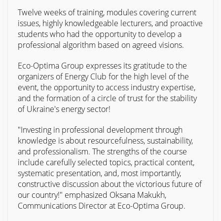
Twelve weeks of training, modules covering current
issues, highly knowledgeable lecturers, and proactive
students who had the opportunity to develop a
professional algorithm based on agreed visions.
Eco-Optima Group expresses its gratitude to the
organizers of Energy Club for the high level of the
event, the opportunity to access industry expertise,
and the formation of a circle of trust for the stability
of Ukraine's energy sector!
"Investing in professional development through
knowledge is about resourcefulness, sustainability,
and professionalism. The strengths of the course
include carefully selected topics, practical content,
systematic presentation, and, most importantly,
constructive discussion about the victorious future of
our country!" emphasized Oksana Makukh,
Communications Director at Eco-Optima Group.