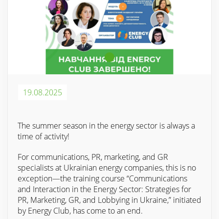
19.08.2025
The summer season in the energy sector is always a
time of activity!
For communications, PR, marketing, and GR
specialists at Ukrainian energy companies, this is no
exception—the training course “Communications
and Interaction in the Energy Sector: Strategies for
PR, Marketing, GR, and Lobbying in Ukraine,” initiated
by Energy Club, has come to an end.