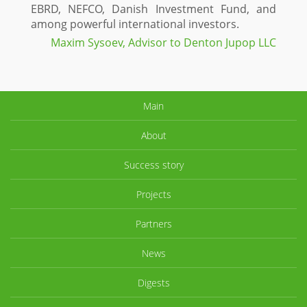
EBRD, NEFCO, Danish Investment Fund, and
among powerful international investors.
Maxim Sysoev, Advisor to Denton Jupop LLC
Main
About
Success story
Projects
Partners
News
Digests