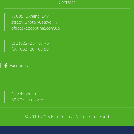
Contacts
79005, Ukraine, Lviv
street. Shota Rustaveli, 7
office@ecooptima.com.ua
tel.: (032) 261 07 76
fax: (032) 261 06 50
Facebook
Developed in
ABK
-Technologies
© 2019-2025 Eco-Optima. All rights reserved.