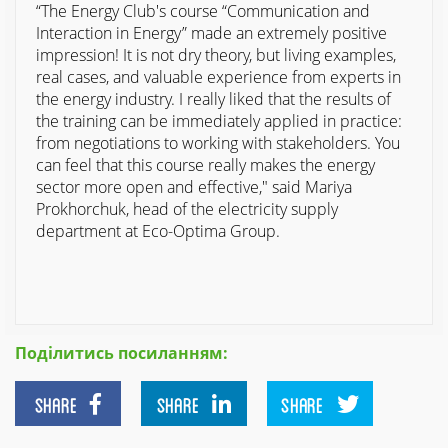
“The Energy Club's course “Communication and
Interaction in Energy” made an extremely positive
impression! It is not dry theory, but living examples,
real cases, and valuable experience from experts in
the energy industry. I really liked that the results of
the training can be immediately applied in practice:
from negotiations to working with stakeholders. You
can feel that this course really makes the energy
sector more open and effective," said Mariya
Prokhorchuk, head of the electricity supply
department at Eco-Optima Group.
Поділитись посиланням:
SHARE
SHARE
SHARE