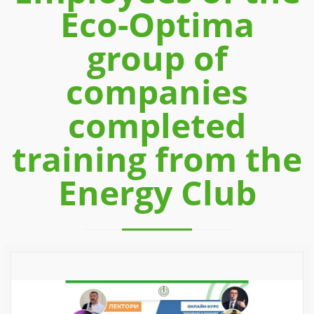
Eco-Optima
group of
companies
completed
training from the
Energy Club
Previous
Next