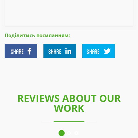
Поділитись посиланням:
SHARE
SHARE
SHARE
REVIEWS ABOUT OUR
WORK