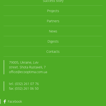
Success story
Projects
Partners
News
Digests
Contacts
79005, Ukraine, Lviv
street. Shota Rustaveli, 7
office@ecooptima.com.ua
tel.: (032) 261 07 76
fax: (032) 261 06 50
Facebook