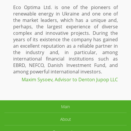
Eco Optima Ltd. is one of the pioneers of
renewable energy in Ukraine and one one of
the market leaders, which has a unique and,
perhaps, the largest experience of diverse
complex and innovative projects. During the
years of its existence the company has gained
an excellent reputation as a reliable partner in
the industry and, in particular, among
international financial institutions such as
EBRD, NEFCO, Danish Investment Fund, and
among powerful international investors.
Maxim Sysoev, Advisor to Denton Jupop LLC
Main
About