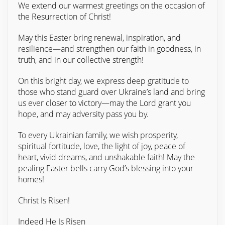
We extend our warmest greetings on the occasion of
the Resurrection of Christ!
May this Easter bring renewal, inspiration, and
resilience—and strengthen our faith in goodness, in
truth, and in our collective strength!
On this bright day, we express deep gratitude to
those who stand guard over Ukraine’s land and bring
us ever closer to victory—may the Lord grant you
hope, and may adversity pass you by.
To every Ukrainian family, we wish prosperity,
spiritual fortitude, love, the light of joy, peace of
heart, vivid dreams, and unshakable faith! May the
pealing Easter bells carry God’s blessing into your
homes!
Christ Is Risen!
Indeed He Is Risen