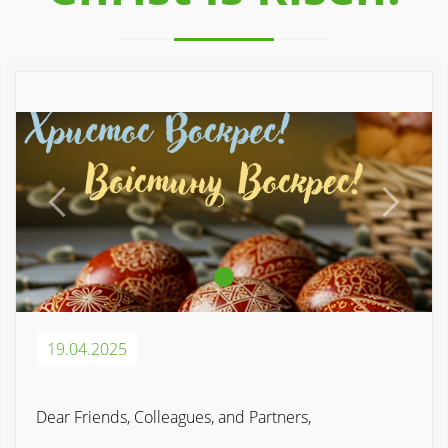
Previous
Next
19.04.2025
Dear Friends, Colleagues, and Partners,