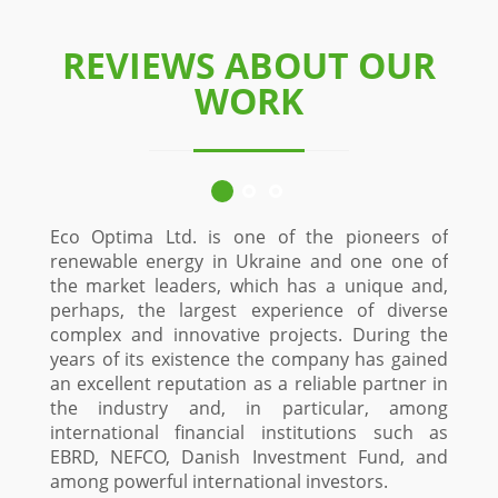
REVIEWS ABOUT OUR
WORK
Eco Optima Ltd. is one of the pioneers of
Since 
renewable energy in Ukraine and one one of
custo
the market leaders, which has a unique and,
Stol
perhaps, the largest experience of diverse
constr
complex and innovative projects. During the
time
years of its existence the company has gained
proje
an excellent reputation as a reliable partner in
Optima
the industry and, in particular, among
and in
international financial institutions such as
a high
EBRD, NEFCO, Danish Investment Fund, and
fiel
among powerful international investors.
maxi