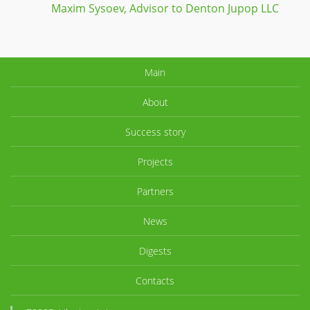
projec
Maxim Sysoev, Advisor to Denton Jupop LLC
green 
Main
About
Success story
Projects
Partners
News
Digests
Contacts