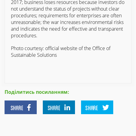
2017; business loses resources because investors do
not understand the status of projects without clear
procedures; requirements for enterprises are often
unreasonable; the war increases environmental risks
and indicates the need for effective and transparent
procedures.
Photo courtesy: official website of the Office of
Sustainable Solutions
Поділитись посиланням:
SHARE
SHARE
SHARE