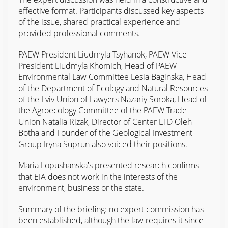
effective format. Participants discussed key aspects
of the issue, shared practical experience and
provided professional comments.
PAEW President Liudmyla Tsyhanok, PAEW Vice
President Liudmyla Khomich, Head of PAEW
Environmental Law Committee Lesia Baginska, Head
of the Department of Ecology and Natural Resources
of the Lviv Union of Lawyers Nazariy Soroka, Head of
the Agroecology Committee of the PAEW Trade
Union Natalia Rizak, Director of Center LTD Oleh
Botha and Founder of the Geological Investment
Group Iryna Suprun also voiced their positions.
Maria Lopushanska's presented research confirms
that EIA does not work in the interests of the
environment, business or the state.
Summary of the briefing: no expert commission has
been established, although the law requires it since