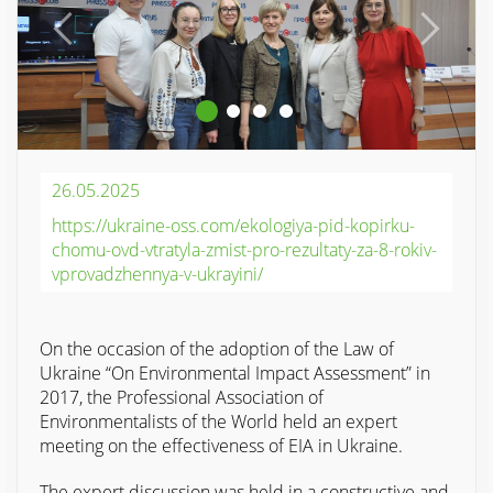
26.05.2025
https://ukraine-oss.com/ekologiya-pid-kopirku-
chomu-ovd-vtratyla-zmist-pro-rezultaty-za-8-rokiv-
vprovadzhennya-v-ukrayini/
On the occasion of the adoption of the Law of
Ukraine “On Environmental Impact Assessment” in
2017, the Professional Association of
Environmentalists of the World held an expert
meeting on the effectiveness of EIA in Ukraine.
The expert discussion was held in a constructive and