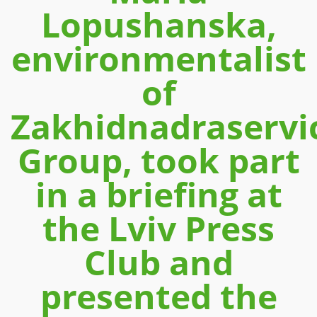
Lopushanska,
environmentalist
of
Zakhidnadraservi
Group, took part
in a briefing at
the Lviv Press
Club and
presented the