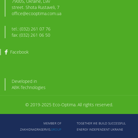
79005, Ukraine, Lviv
street. Shota Rustaveli, 7
office@ecooptima.com.ua
tel.: (032) 261 07 76
fax: (032) 261 06 50
Facebook
Developed in
ABK
-Technologies
© 2019-2025 Eco-Optima. All rights reserved.
MEMBER OF
TOGETHER WE BUILD SUCCESSFUL
ZAKHIDNADRASERVIS.
GROUP
ENERGY INDEPENDENT UKRAINE