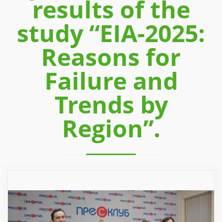
results of the
study “EIA-2025:
Reasons for
Failure and
Trends by
Region”.
Previous
Next