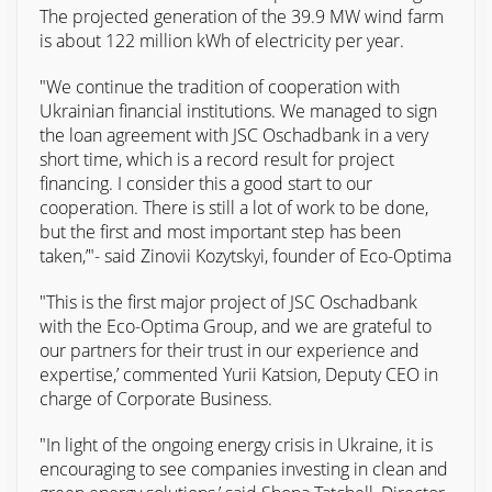
The projected generation of the 39.9 MW wind farm
is about 122 million kWh of electricity per year.
"We continue the tradition of cooperation with
Ukrainian financial institutions. We managed to sign
the loan agreement with JSC Oschadbank in a very
short time, which is a record result for project
financing. I consider this a good start to our
cooperation. There is still a lot of work to be done,
but the first and most important step has been
taken,’"- said Zinovii Kozytskyi, founder of Eco-Optima
"This is the first major project of JSC Oschadbank
with the Eco-Optima Group, and we are grateful to
our partners for their trust in our experience and
expertise,’ commented Yurii Katsion, Deputy CEO in
charge of Corporate Business.
"In light of the ongoing energy crisis in Ukraine, it is
encouraging to see companies investing in clean and