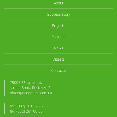
About
Success story
Projects
Partners
News
Digests
Contacts
79005, Ukraine, Lviv
street. Shota Rustaveli, 7
office@ecooptima.com.ua
tel.: (032) 261 07 76
fax: (032) 261 06 50